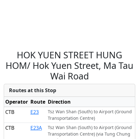
HOK YUEN STREET HUNG
HOM/ Hok Yuen Street, Ma Tau
Wai Road
Routes at this Stop
Operator
Route
Direction
CTB
E23
Tsz Wan Shan (South) to Airport (Ground
Transportation Centre)
CTB
E23A
Tsz Wan Shan (South) to Airport (Ground
Transportation Centre) (via Tung Chung