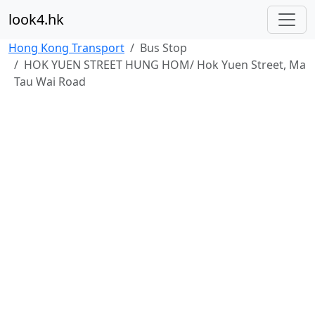
look4.hk
Hong Kong Transport
Bus Stop
HOK YUEN STREET HUNG HOM/ Hok Yuen Street, Ma
Tau Wai Road