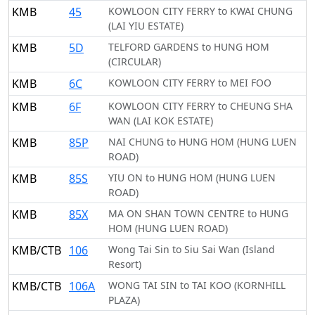
KMB
45
KOWLOON CITY FERRY to KWAI CHUNG
(LAI YIU ESTATE)
KMB
5D
TELFORD GARDENS to HUNG HOM
(CIRCULAR)
KMB
6C
KOWLOON CITY FERRY to MEI FOO
KMB
6F
KOWLOON CITY FERRY to CHEUNG SHA
WAN (LAI KOK ESTATE)
KMB
85P
NAI CHUNG to HUNG HOM (HUNG LUEN
ROAD)
KMB
85S
YIU ON to HUNG HOM (HUNG LUEN
ROAD)
KMB
85X
MA ON SHAN TOWN CENTRE to HUNG
HOM (HUNG LUEN ROAD)
KMB/CTB
106
Wong Tai Sin to Siu Sai Wan (Island
Resort)
KMB/CTB
106A
WONG TAI SIN to TAI KOO (KORNHILL
PLAZA)