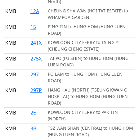
North)
KMB
12A
CHEUNG SHA WAN (HOI TAT ESTATE) to
WHAMPOA GARDEN
KMB
15
PING TIN to HUNG HOM (HUNG LUEN
ROAD)
KMB
241X
KOWLOON CITY FERRY to TSING YI
(CHEUNG CHING ESTATE)
KMB
275X
TAI PO (FU SHIN) to HUNG HOM (HUNG
LUEN ROAD)
KMB
297
PO LAM to HUNG HOM (HUNG LUEN
ROAD)
KMB
297P
HANG HAU (NORTH) (TSEUNG KWAN O
HOSPITAL) to HUNG HOM (HUNG LUEN
ROAD)
KMB
2E
KOWLOON CITY FERRY to PAK TIN
(NORTH)
KMB
3B
TSZ WAN SHAN (CENTRAL) to HUNG HOM
(HUNG LUEN ROAD)