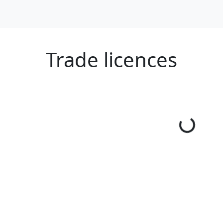
Trade licences
Loading..