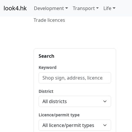
look4.hk
Development
Transport
Life
Trade licences
Search
Keyword
District
Licence/permit type