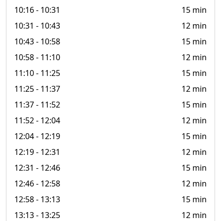
10:16
- 10:31
15 min
10:31
- 10:43
12 min
10:43
- 10:58
15 min
10:58
- 11:10
12 min
11:10
- 11:25
15 min
11:25
- 11:37
12 min
11:37
- 11:52
15 min
11:52
- 12:04
12 min
12:04
- 12:19
15 min
12:19
- 12:31
12 min
12:31
- 12:46
15 min
12:46
- 12:58
12 min
12:58
- 13:13
15 min
13:13
- 13:25
12 min