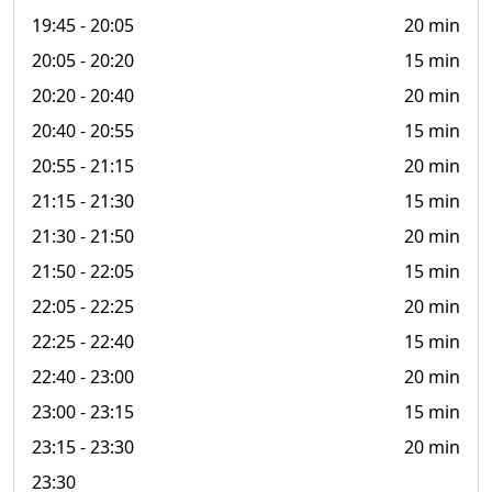
19:45
- 20:05
20 min
20:05
- 20:20
15 min
20:20
- 20:40
20 min
20:40
- 20:55
15 min
20:55
- 21:15
20 min
21:15
- 21:30
15 min
21:30
- 21:50
20 min
21:50
- 22:05
15 min
22:05
- 22:25
20 min
22:25
- 22:40
15 min
22:40
- 23:00
20 min
23:00
- 23:15
15 min
23:15
- 23:30
20 min
23:30