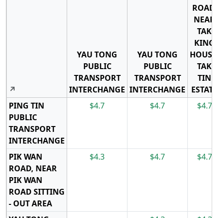
ROAD,
NEAR
TAK
KING
YAU TONG
YAU TONG
HOUSE
PUBLIC
PUBLIC
TAK
TRANSPORT
TRANSPORT
TIN
↗
INTERCHANGE
INTERCHANGE
ESTATE
PING TIN
$4.7
$4.7
$4.7
PUBLIC
TRANSPORT
INTERCHANGE
PIK WAN
$4.3
$4.7
$4.7
ROAD, NEAR
PIK WAN
ROAD SITTING
- OUT AREA