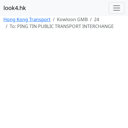
look4.hk
Hong Kong Transport
Kowloon GMB
24
To: PING TIN PUBLIC TRANSPORT INTERCHANGE