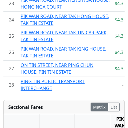
PIK WAN ROAD, NEAR HENG NGA HOUSE,
23
$4.3
HONG NGA COURT
PIK WAN ROAD, NEAR TAK HONG HOUSE,
24
$4.3
TAK TIN ESTATE
PIK WAN ROAD, NEAR TAK TIN CAR PARK,
25
$4.3
TAK TIN ESTATE
PIK WAN ROAD, NEAR TAK KING HOUSE,
26
$4.3
TAK TIN ESTATE
ON TIN STREET, NEAR PING CHUN
27
$4.3
HOUSE, PIN TIN ESTATE
PING TIN PUBLIC TRANSPORT
28
-
INTERCHANGE
Sectional Fares
Matrix
List
PIK
WAN