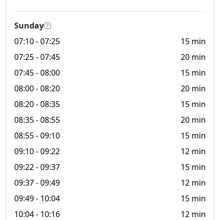
Sunday
?
07:10
- 07:25
15 min
07:25
- 07:45
20 min
07:45
- 08:00
15 min
08:00
- 08:20
20 min
08:20
- 08:35
15 min
08:35
- 08:55
20 min
08:55
- 09:10
15 min
09:10
- 09:22
12 min
09:22
- 09:37
15 min
09:37
- 09:49
12 min
09:49
- 10:04
15 min
10:04
- 10:16
12 min