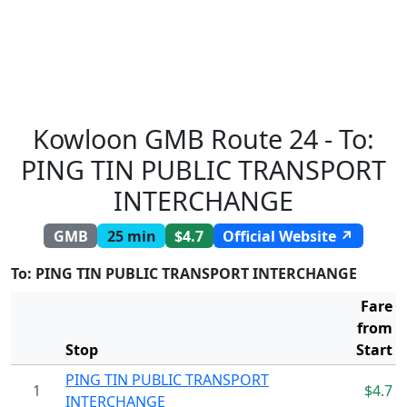
Kowloon GMB Route 24 - To:
PING TIN PUBLIC TRANSPORT
INTERCHANGE
GMB
25 min
$4.7
Official Website ↗
To: PING TIN PUBLIC TRANSPORT INTERCHANGE
Fare
from
Stop
Start
PING TIN PUBLIC TRANSPORT
1
$4.7
INTERCHANGE