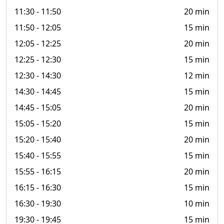
11:30
- 11:50
20 min
11:50
- 12:05
15 min
12:05
- 12:25
20 min
12:25
- 12:30
15 min
12:30
- 14:30
12 min
14:30
- 14:45
15 min
14:45
- 15:05
20 min
15:05
- 15:20
15 min
15:20
- 15:40
20 min
15:40
- 15:55
15 min
15:55
- 16:15
20 min
16:15
- 16:30
15 min
16:30
- 19:30
10 min
19:30
- 19:45
15 min