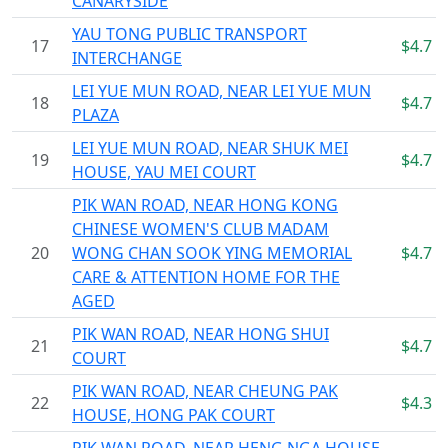
CANARYSIDE
YAU TONG PUBLIC TRANSPORT
17
$4.7
INTERCHANGE
LEI YUE MUN ROAD, NEAR LEI YUE MUN
18
$4.7
PLAZA
LEI YUE MUN ROAD, NEAR SHUK MEI
19
$4.7
HOUSE, YAU MEI COURT
PIK WAN ROAD, NEAR HONG KONG
CHINESE WOMEN'S CLUB MADAM
20
WONG CHAN SOOK YING MEMORIAL
$4.7
CARE & ATTENTION HOME FOR THE
AGED
PIK WAN ROAD, NEAR HONG SHUI
21
$4.7
COURT
PIK WAN ROAD, NEAR CHEUNG PAK
22
$4.3
HOUSE, HONG PAK COURT