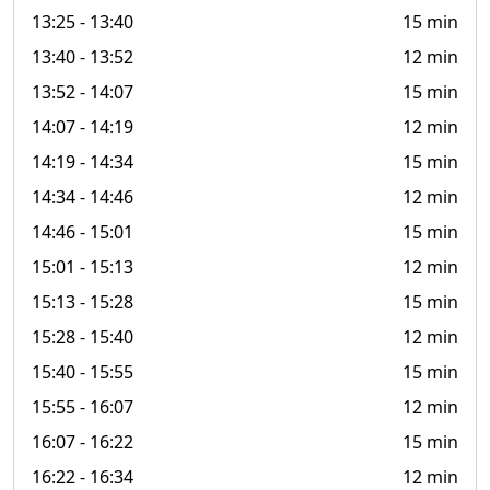
13:25
- 13:40
15 min
13:40
- 13:52
12 min
13:52
- 14:07
15 min
14:07
- 14:19
12 min
14:19
- 14:34
15 min
14:34
- 14:46
12 min
14:46
- 15:01
15 min
15:01
- 15:13
12 min
15:13
- 15:28
15 min
15:28
- 15:40
12 min
15:40
- 15:55
15 min
15:55
- 16:07
12 min
16:07
- 16:22
15 min
16:22
- 16:34
12 min