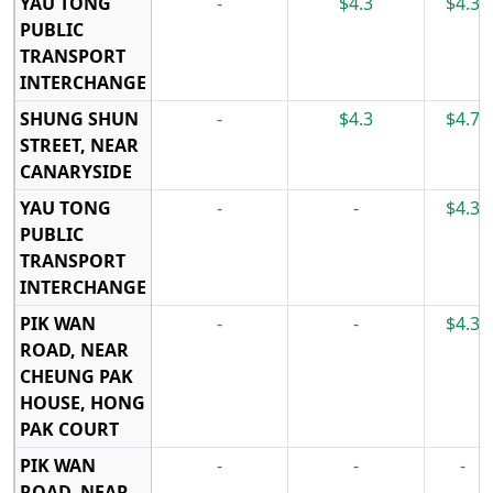
YAU TONG
-
$4.3
$4.3
PUBLIC
TRANSPORT
INTERCHANGE
SHUNG SHUN
-
$4.3
$4.7
STREET, NEAR
CANARYSIDE
YAU TONG
-
-
$4.3
PUBLIC
TRANSPORT
INTERCHANGE
PIK WAN
-
-
$4.3
ROAD, NEAR
CHEUNG PAK
HOUSE, HONG
PAK COURT
PIK WAN
-
-
-
ROAD, NEAR