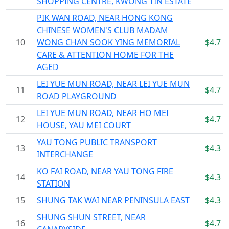
SHOPPING CENTRE, KWONG TIN ESTATE
PIK WAN ROAD, NEAR HONG KONG
CHINESE WOMEN'S CLUB MADAM
10
WONG CHAN SOOK YING MEMORIAL
$4.7
CARE & ATTENTION HOME FOR THE
AGED
LEI YUE MUN ROAD, NEAR LEI YUE MUN
11
$4.7
ROAD PLAYGROUND
LEI YUE MUN ROAD, NEAR HO MEI
12
$4.7
HOUSE, YAU MEI COURT
YAU TONG PUBLIC TRANSPORT
13
$4.3
INTERCHANGE
KO FAI ROAD, NEAR YAU TONG FIRE
14
$4.3
STATION
15
SHUNG TAK WAI NEAR PENINSULA EAST
$4.3
SHUNG SHUN STREET, NEAR
16
$4.7