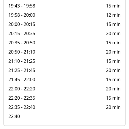
19:43
- 19:58
15 min
19:58
- 20:00
12 min
20:00
- 20:15
15 min
20:15
- 20:35
20 min
20:35
- 20:50
15 min
20:50
- 21:10
20 min
21:10
- 21:25
15 min
21:25
- 21:45
20 min
21:45
- 22:00
15 min
22:00
- 22:20
20 min
22:20
- 22:35
15 min
22:35
- 22:40
20 min
22:40