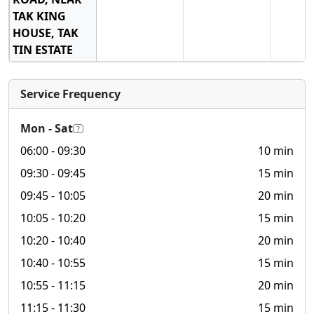
TAK KING
HOUSE, TAK
TIN ESTATE
Service Frequency
Mon - Sat
?
06:00
- 09:30
10 min
09:30
- 09:45
15 min
09:45
- 10:05
20 min
10:05
- 10:20
15 min
10:20
- 10:40
20 min
10:40
- 10:55
15 min
10:55
- 11:15
20 min
11:15
- 11:30
15 min