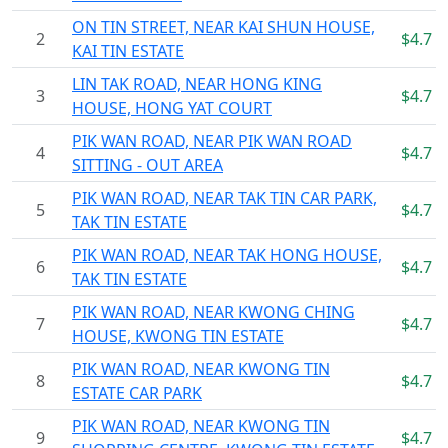
ON TIN STREET, NEAR KAI SHUN HOUSE,
2
$4.7
KAI TIN ESTATE
LIN TAK ROAD, NEAR HONG KING
3
$4.7
HOUSE, HONG YAT COURT
PIK WAN ROAD, NEAR PIK WAN ROAD
4
$4.7
SITTING - OUT AREA
PIK WAN ROAD, NEAR TAK TIN CAR PARK,
5
$4.7
TAK TIN ESTATE
PIK WAN ROAD, NEAR TAK HONG HOUSE,
6
$4.7
TAK TIN ESTATE
PIK WAN ROAD, NEAR KWONG CHING
7
$4.7
HOUSE, KWONG TIN ESTATE
PIK WAN ROAD, NEAR KWONG TIN
8
$4.7
ESTATE CAR PARK
PIK WAN ROAD, NEAR KWONG TIN
9
$4.7