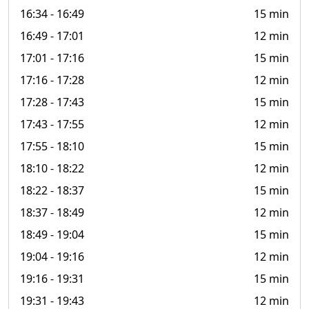
16:34
- 16:49
15 min
16:49
- 17:01
12 min
17:01
- 17:16
15 min
17:16
- 17:28
12 min
17:28
- 17:43
15 min
17:43
- 17:55
12 min
17:55
- 18:10
15 min
18:10
- 18:22
12 min
18:22
- 18:37
15 min
18:37
- 18:49
12 min
18:49
- 19:04
15 min
19:04
- 19:16
12 min
19:16
- 19:31
15 min
19:31
- 19:43
12 min