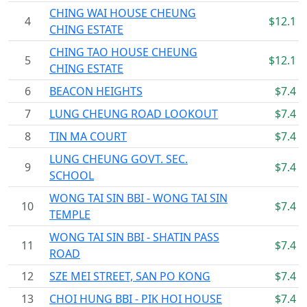
CHING WAI HOUSE CHEUNG
4
$12.1
CHING ESTATE
CHING TAO HOUSE CHEUNG
5
$12.1
CHING ESTATE
6
BEACON HEIGHTS
$7.4
7
LUNG CHEUNG ROAD LOOKOUT
$7.4
8
TIN MA COURT
$7.4
LUNG CHEUNG GOVT. SEC.
9
$7.4
SCHOOL
WONG TAI SIN BBI - WONG TAI SIN
10
$7.4
TEMPLE
WONG TAI SIN BBI - SHATIN PASS
11
$7.4
ROAD
12
SZE MEI STREET, SAN PO KONG
$7.4
13
CHOI HUNG BBI - PIK HOI HOUSE
$7.4