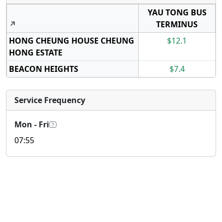
YAU TONG BUS
↗
TERMINUS
HONG CHEUNG HOUSE CHEUNG
$12.1
HONG ESTATE
BEACON HEIGHTS
$7.4
Service Frequency
Mon - Fri
?
07:55