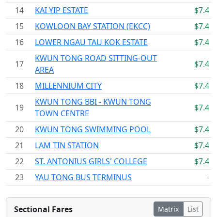
14
KAI YIP ESTATE
$7.4
15
KOWLOON BAY STATION (EKCC)
$7.4
16
LOWER NGAU TAU KOK ESTATE
$7.4
KWUN TONG ROAD SITTING-OUT
17
$7.4
AREA
18
MILLENNIUM CITY
$7.4
KWUN TONG BBI - KWUN TONG
19
$7.4
TOWN CENTRE
20
KWUN TONG SWIMMING POOL
$7.4
21
LAM TIN STATION
$7.4
22
ST. ANTONIUS GIRLS' COLLEGE
$7.4
23
YAU TONG BUS TERMINUS
-
Sectional Fares
Matrix
List