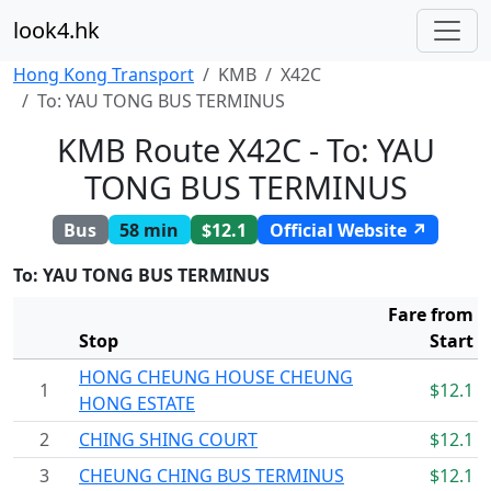
look4.hk
Hong Kong Transport
KMB
X42C
To: YAU TONG BUS TERMINUS
KMB Route X42C - To: YAU
TONG BUS TERMINUS
Bus
58 min
$12.1
Official Website ↗
To: YAU TONG BUS TERMINUS
Fare from
Stop
Start
HONG CHEUNG HOUSE CHEUNG
1
$12.1
HONG ESTATE
2
CHING SHING COURT
$12.1
3
CHEUNG CHING BUS TERMINUS
$12.1