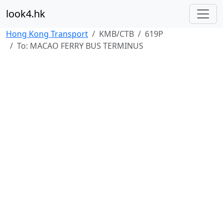
look4.hk
Hong Kong Transport
KMB/CTB
619P
To: MACAO FERRY BUS TERMINUS