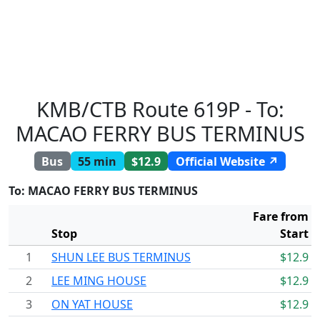
KMB/CTB Route 619P - To:
MACAO FERRY BUS TERMINUS
Bus
55 min
$12.9
Official Website ↗
To: MACAO FERRY BUS TERMINUS
Fare from
Stop
Start
1
SHUN LEE BUS TERMINUS
$12.9
2
LEE MING HOUSE
$12.9
3
ON YAT HOUSE
$12.9