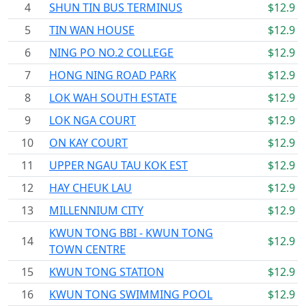
4
SHUN TIN BUS TERMINUS
$12.9
5
TIN WAN HOUSE
$12.9
6
NING PO NO.2 COLLEGE
$12.9
7
HONG NING ROAD PARK
$12.9
8
LOK WAH SOUTH ESTATE
$12.9
9
LOK NGA COURT
$12.9
10
ON KAY COURT
$12.9
11
UPPER NGAU TAU KOK EST
$12.9
12
HAY CHEUK LAU
$12.9
13
MILLENNIUM CITY
$12.9
KWUN TONG BBI - KWUN TONG
14
$12.9
TOWN CENTRE
15
KWUN TONG STATION
$12.9
16
KWUN TONG SWIMMING POOL
$12.9