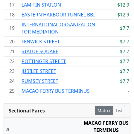
17
LAM TIN STATION
$12.9
18
EASTERN HARBOUR TUNNEL BBI
$12.9
INTERNATIONAL ORGANIZATION
19
$7.7
FOR MEDIATION
20
FENWICK STREET
$7.7
21
STATUE SQUARE
$7.7
22
POTTINGER STREET
$7.7
23
JUBILEE STREET
$7.7
24
RUMSEY STREET
$7.7
25
MACAO FERRY BUS TERMINUS
-
Sectional Fares
Matrix
List
MACAO FERRY BUS
↗
TERMINUS