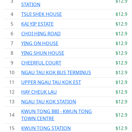
3
$12.9
STATION
4
TSUI SHEK HOUSE
$12.9
5
KAI YIP ESTATE
$12.9
6
CHOI HING ROAD
$12.9
7
YING ON HOUSE
$12.9
8
YING SHUN HOUSE
$12.9
9
CHEERFUL COURT
$12.9
10
NGAU TAU KOK BUS TERMINUS
$12.9
11
UPPER NGAU TAU KOK EST
$12.9
12
HAY CHEUK LAU
$12.9
13
NGAU TAU KOK STATION
$12.9
KWUN TONG BBI - KWUN TONG
14
$12.9
TOWN CENTRE
15
KWUN TONG STATION
$12.9