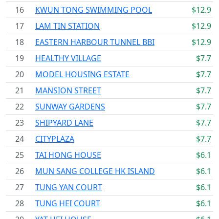
16
KWUN TONG SWIMMING POOL
$12.9
17
LAM TIN STATION
$12.9
18
EASTERN HARBOUR TUNNEL BBI
$12.9
19
HEALTHY VILLAGE
$7.7
20
MODEL HOUSING ESTATE
$7.7
21
MANSION STREET
$7.7
22
SUNWAY GARDENS
$7.7
23
SHIPYARD LANE
$7.7
24
CITYPLAZA
$7.7
25
TAI HONG HOUSE
$6.1
26
MUN SANG COLLEGE HK ISLAND
$6.1
27
TUNG YAN COURT
$6.1
28
TUNG HEI COURT
$6.1