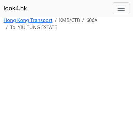
look4.hk
Hong Kong Transport
KMB/CTB
606A
To: YIU TUNG ESTATE