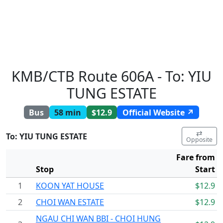
KMB/CTB Route 606A - To: YIU
TUNG ESTATE
Bus
58 min
$12.9
Official Website ↗
⇄
To: YIU TUNG ESTATE
Opposite
Fare from
Stop
Start
1
KOON YAT HOUSE
$12.9
2
CHOI WAN ESTATE
$12.9
NGAU CHI WAN BBI - CHOI HUNG