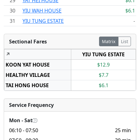
29
YAT HEI HOUSE
$6.1
30
YIU WAH HOUSE
$6.1
31
YIU TUNG ESTATE
-
Sectional Fares
Matrix
List
↗
YIU TUNG ESTATE
KOON YAT HOUSE
$12.9
HEALTHY VILLAGE
$7.7
TAI HONG HOUSE
$6.1
Service Frequency
Mon - Sat
?
06:10
- 07:50
25 min