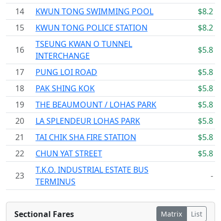
14
KWUN TONG SWIMMING POOL
$8.2
15
KWUN TONG POLICE STATION
$8.2
TSEUNG KWAN O TUNNEL
16
$5.8
INTERCHANGE
17
PUNG LOI ROAD
$5.8
18
PAK SHING KOK
$5.8
19
THE BEAUMOUNT / LOHAS PARK
$5.8
20
LA SPLENDEUR LOHAS PARK
$5.8
21
TAI CHIK SHA FIRE STATION
$5.8
22
CHUN YAT STREET
$5.8
T.K.O. INDUSTRIAL ESTATE BUS
23
-
TERMINUS
Sectional Fares
Matrix
List