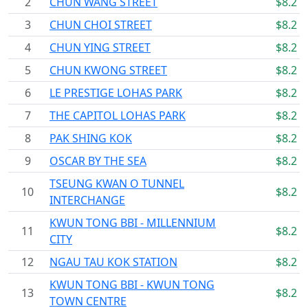
2
CHUN WANG STREET
$8.2
3
CHUN CHOI STREET
$8.2
4
CHUN YING STREET
$8.2
5
CHUN KWONG STREET
$8.2
6
LE PRESTIGE LOHAS PARK
$8.2
7
THE CAPITOL LOHAS PARK
$8.2
8
PAK SHING KOK
$8.2
9
OSCAR BY THE SEA
$8.2
TSEUNG KWAN O TUNNEL
10
$8.2
INTERCHANGE
KWUN TONG BBI - MILLENNIUM
11
$8.2
CITY
12
NGAU TAU KOK STATION
$8.2
KWUN TONG BBI - KWUN TONG
13
$8.2
TOWN CENTRE