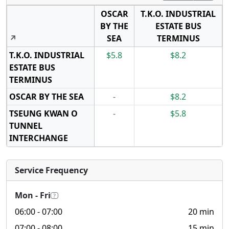
OSCAR
T.K.O. INDUSTRIAL
BY THE
ESTATE BUS
↗
SEA
TERMINUS
T.K.O. INDUSTRIAL
$5.8
$8.2
ESTATE BUS
TERMINUS
OSCAR BY THE SEA
-
$8.2
TSEUNG KWAN O
-
$5.8
TUNNEL
INTERCHANGE
Service Frequency
Mon - Fri
?
06:00
- 07:00
20 min
07:00
- 08:00
15 min