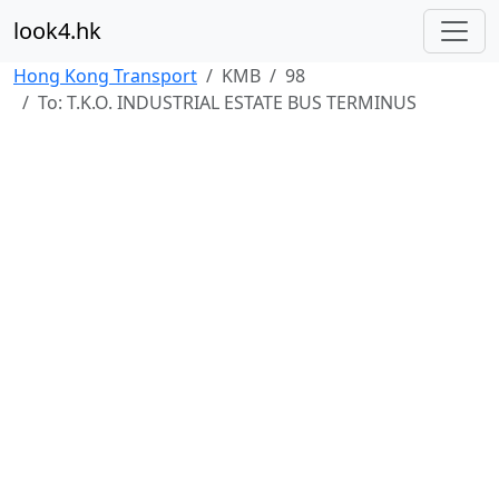
look4.hk
Hong Kong Transport
KMB
98
To: T.K.O. INDUSTRIAL ESTATE BUS TERMINUS