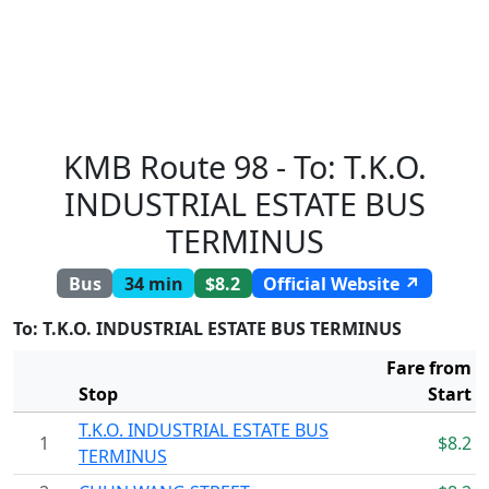
KMB Route 98 - To: T.K.O.
INDUSTRIAL ESTATE BUS
TERMINUS
Bus
34 min
$8.2
Official Website ↗
To: T.K.O. INDUSTRIAL ESTATE BUS TERMINUS
Fare from
Stop
Start
T.K.O. INDUSTRIAL ESTATE BUS
1
$8.2
TERMINUS