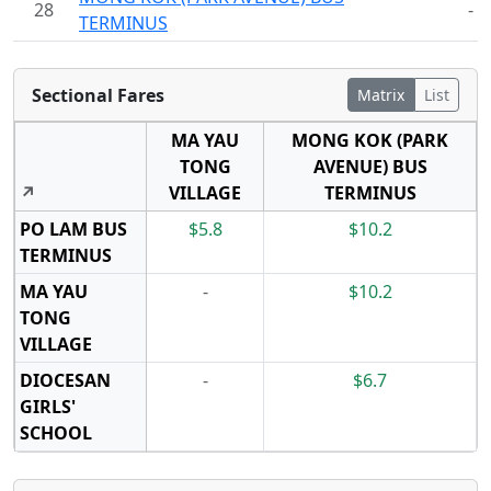
28
-
TERMINUS
Sectional Fares
Matrix
List
MA YAU
MONG KOK (PARK
TONG
AVENUE) BUS
↗
VILLAGE
TERMINUS
PO LAM BUS
$5.8
$10.2
TERMINUS
MA YAU
-
$10.2
TONG
VILLAGE
DIOCESAN
-
$6.7
GIRLS'
SCHOOL