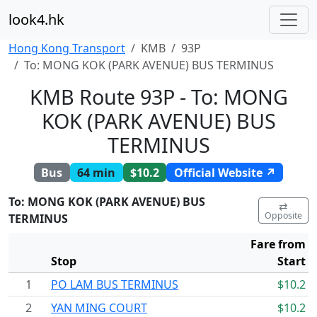
look4.hk
Hong Kong Transport
KMB
93P
To: MONG KOK (PARK AVENUE) BUS TERMINUS
KMB Route 93P - To: MONG
KOK (PARK AVENUE) BUS
TERMINUS
Bus
64 min
$10.2
Official Website ↗
To: MONG KOK (PARK AVENUE) BUS
⇄
Opposite
TERMINUS
Fare from
Stop
Start
1
PO LAM BUS TERMINUS
$10.2
2
YAN MING COURT
$10.2