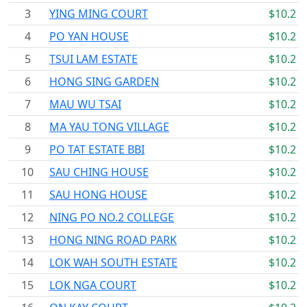
3
YING MING COURT
$10.2
4
PO YAN HOUSE
$10.2
5
TSUI LAM ESTATE
$10.2
6
HONG SING GARDEN
$10.2
7
MAU WU TSAI
$10.2
8
MA YAU TONG VILLAGE
$10.2
9
PO TAT ESTATE BBI
$10.2
10
SAU CHING HOUSE
$10.2
11
SAU HONG HOUSE
$10.2
12
NING PO NO.2 COLLEGE
$10.2
13
HONG NING ROAD PARK
$10.2
14
LOK WAH SOUTH ESTATE
$10.2
15
LOK NGA COURT
$10.2