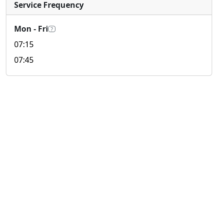
Service Frequency
Mon - Fri
?
07:15
07:45
© 2026 look4.hk 搵.香港 All rights reserved.