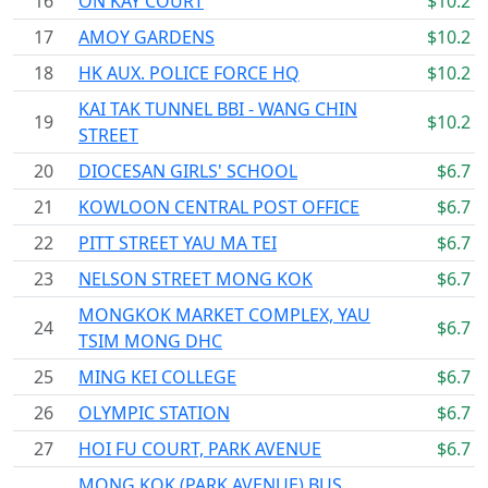
16
ON KAY COURT
$10.2
17
AMOY GARDENS
$10.2
18
HK AUX. POLICE FORCE HQ
$10.2
KAI TAK TUNNEL BBI - WANG CHIN
19
$10.2
STREET
20
DIOCESAN GIRLS' SCHOOL
$6.7
21
KOWLOON CENTRAL POST OFFICE
$6.7
22
PITT STREET YAU MA TEI
$6.7
23
NELSON STREET MONG KOK
$6.7
MONGKOK MARKET COMPLEX, YAU
24
$6.7
TSIM MONG DHC
25
MING KEI COLLEGE
$6.7
26
OLYMPIC STATION
$6.7
27
HOI FU COURT, PARK AVENUE
$6.7
MONG KOK (PARK AVENUE) BUS