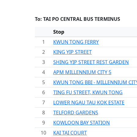
To: TAI PO CENTRAL BUS TERMINUS
Stop
1
KWUN TONG FERRY
2
KING YIP STREET
3
SHING YIP STREET REST GARDEN
4
APM MILLENNIUM CITY 5
5
KWUN TONG BBI - MILLENNIUM CIT
6
TING FU STREET, KWUN TONG
7
LOWER NGAU TAU KOK ESTATE
8
TELFORD GARDENS
9
KOWLOON BAY STATION
10
KAI TAI COURT