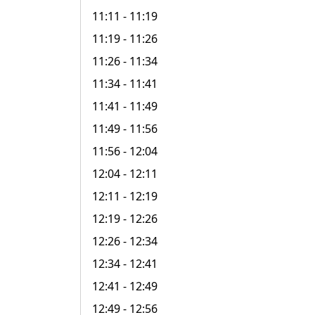
11:11
- 11:19
11:19
- 11:26
11:26
- 11:34
11:34
- 11:41
11:41
- 11:49
11:49
- 11:56
11:56
- 12:04
12:04
- 12:11
12:11
- 12:19
12:19
- 12:26
12:26
- 12:34
12:34
- 12:41
12:41
- 12:49
12:49
- 12:56