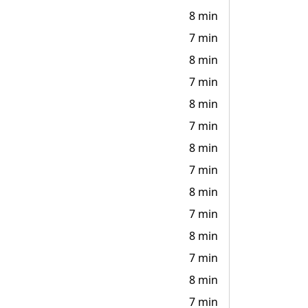
8 min
7 min
8 min
7 min
8 min
7 min
8 min
7 min
8 min
7 min
8 min
7 min
8 min
7 min