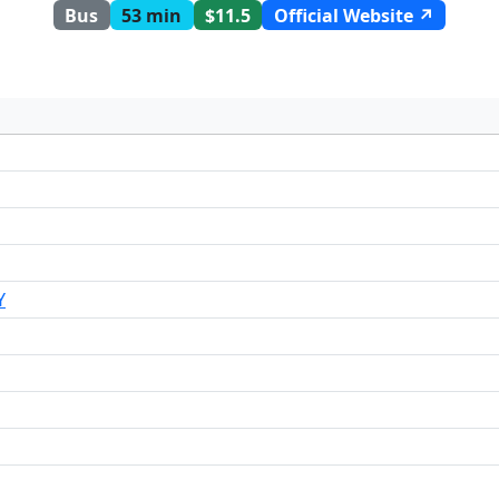
Bus
53 min
$11.5
Official Website ↗
Y