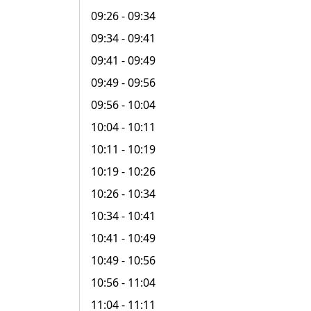
09:26
- 09:34
09:34
- 09:41
09:41
- 09:49
09:49
- 09:56
09:56
- 10:04
10:04
- 10:11
10:11
- 10:19
10:19
- 10:26
10:26
- 10:34
10:34
- 10:41
10:41
- 10:49
10:49
- 10:56
10:56
- 11:04
11:04
- 11:11