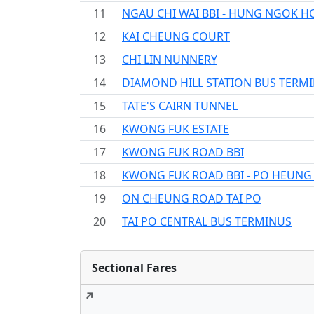
11
NGAU CHI WAI BBI - HUNG NGOK H
12
KAI CHEUNG COURT
13
CHI LIN NUNNERY
14
DIAMOND HILL STATION BUS TERM
15
TATE'S CAIRN TUNNEL
16
KWONG FUK ESTATE
17
KWONG FUK ROAD BBI
18
KWONG FUK ROAD BBI - PO HEUNG
19
ON CHEUNG ROAD TAI PO
20
TAI PO CENTRAL BUS TERMINUS
Sectional Fares
↗