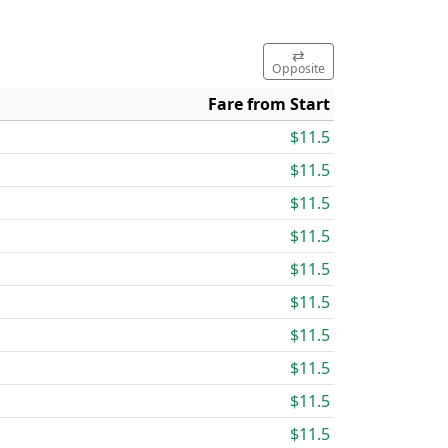
⇄
Opposite
Fare from Start
$11.5
$11.5
$11.5
$11.5
$11.5
$11.5
$11.5
$11.5
$11.5
$11.5