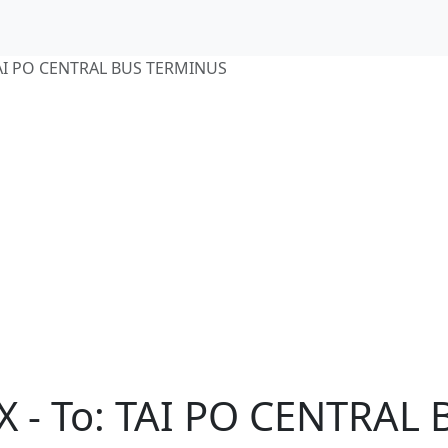
TAI PO CENTRAL BUS TERMINUS
X - To: TAI PO CENTRAL