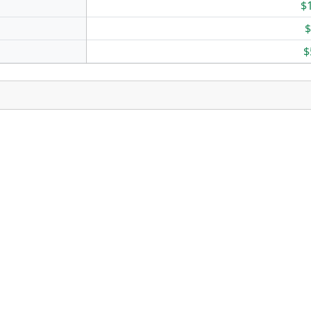
$
$
$