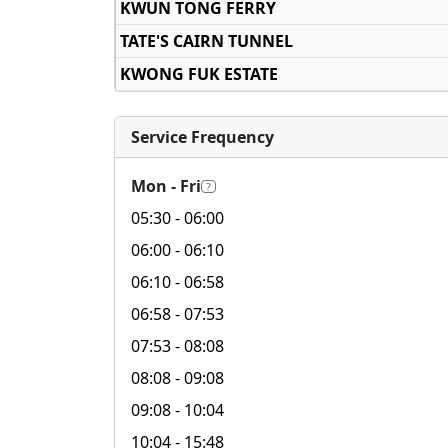
KWUN TONG FERRY
TATE'S CAIRN TUNNEL
KWONG FUK ESTATE
Service Frequency
Mon - Fri
?
05:30
- 06:00
06:00
- 06:10
06:10
- 06:58
06:58
- 07:53
07:53
- 08:08
08:08
- 09:08
09:08
- 10:04
10:04
- 15:48