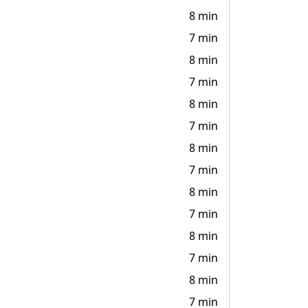
8 min
7 min
8 min
7 min
8 min
7 min
8 min
7 min
8 min
7 min
8 min
7 min
8 min
7 min