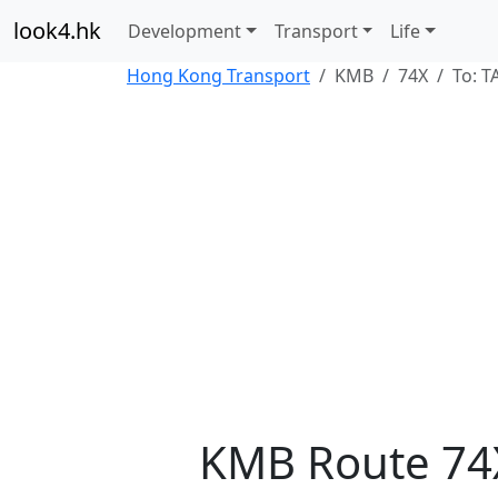
look4.hk
Development
Transport
Life
Hong Kong Transport
KMB
74X
To: 
KMB Route 74