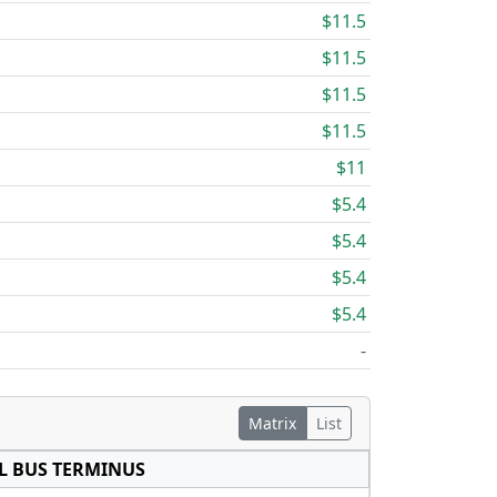
$11.5
$11.5
$11.5
$11.5
$11
$5.4
$5.4
$5.4
$5.4
-
Matrix
List
L BUS TERMINUS