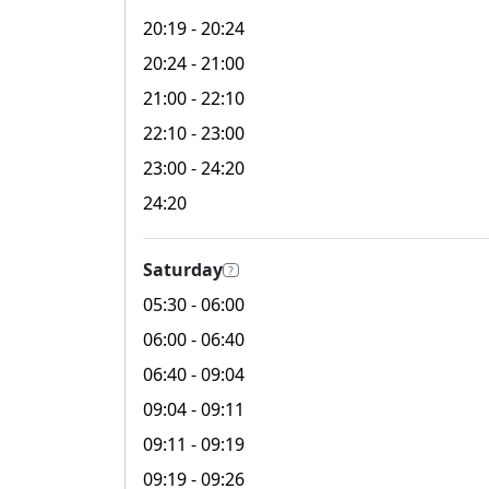
20:19
- 20:24
20:24
- 21:00
21:00
- 22:10
22:10
- 23:00
23:00
- 24:20
24:20
Saturday
?
05:30
- 06:00
06:00
- 06:40
06:40
- 09:04
09:04
- 09:11
09:11
- 09:19
09:19
- 09:26