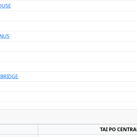
OUSE
INUS
 BRIDGE
TAI PO CENTRA