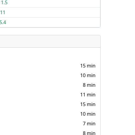
11.5
11
5.4
15 min
10 min
8 min
11 min
15 min
10 min
7 min
8 min