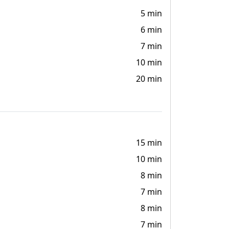
5 min
6 min
7 min
10 min
20 min
15 min
10 min
8 min
7 min
8 min
7 min