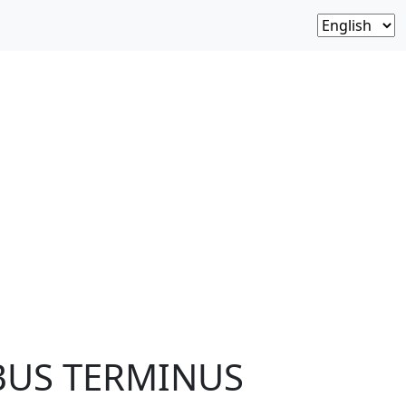
 BUS TERMINUS