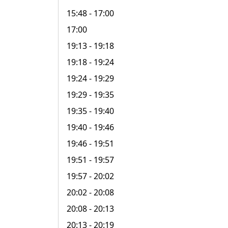
15:48
- 17:00
17:00
19:13
- 19:18
19:18
- 19:24
19:24
- 19:29
19:29
- 19:35
19:35
- 19:40
19:40
- 19:46
19:46
- 19:51
19:51
- 19:57
19:57
- 20:02
20:02
- 20:08
20:08
- 20:13
20:13
- 20:19