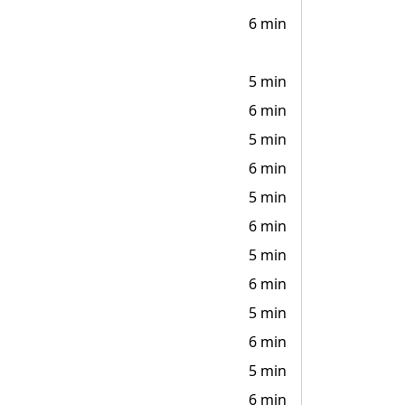
6 min
5 min
6 min
5 min
6 min
5 min
6 min
5 min
6 min
5 min
6 min
5 min
6 min