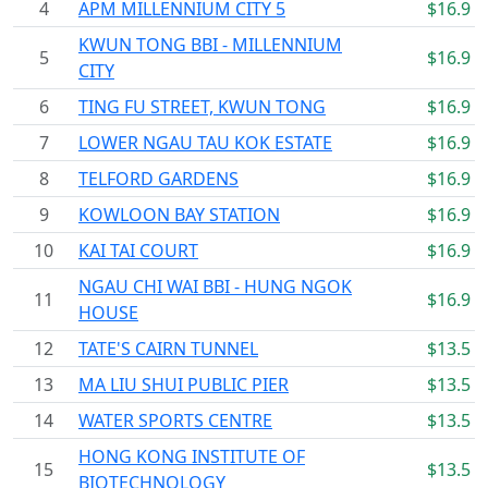
4
APM MILLENNIUM CITY 5
$16.9
KWUN TONG BBI - MILLENNIUM
5
$16.9
CITY
6
TING FU STREET, KWUN TONG
$16.9
7
LOWER NGAU TAU KOK ESTATE
$16.9
8
TELFORD GARDENS
$16.9
9
KOWLOON BAY STATION
$16.9
10
KAI TAI COURT
$16.9
NGAU CHI WAI BBI - HUNG NGOK
11
$16.9
HOUSE
12
TATE'S CAIRN TUNNEL
$13.5
13
MA LIU SHUI PUBLIC PIER
$13.5
14
WATER SPORTS CENTRE
$13.5
HONG KONG INSTITUTE OF
15
$13.5
BIOTECHNOLOGY