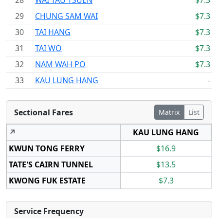
28
WAI TAU TSUEN
$7.3
29
CHUNG SAM WAI
$7.3
30
TAI HANG
$7.3
31
TAI WO
$7.3
32
NAM WAH PO
$7.3
33
KAU LUNG HANG
-
Sectional Fares
Matrix
List
↗
KAU LUNG HANG
KWUN TONG FERRY
$16.9
TATE'S CAIRN TUNNEL
$13.5
KWONG FUK ESTATE
$7.3
Service Frequency