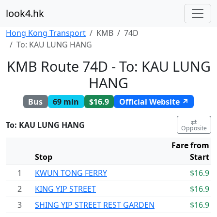
look4.hk
Hong Kong Transport
KMB
74D
To: KAU LUNG HANG
KMB Route 74D - To: KAU LUNG
HANG
Bus
69 min
$16.9
Official Website ↗
⇄
To: KAU LUNG HANG
Opposite
Fare from
Stop
Start
1
KWUN TONG FERRY
$16.9
2
KING YIP STREET
$16.9
3
SHING YIP STREET REST GARDEN
$16.9