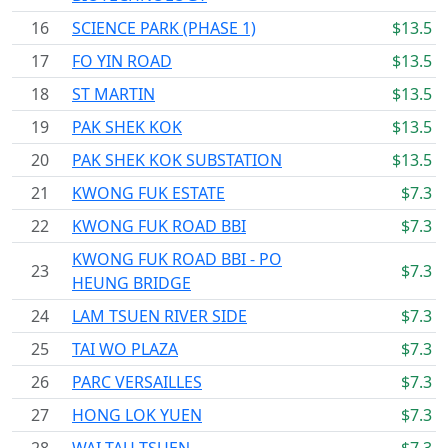
16
SCIENCE PARK (PHASE 1)
$13.5
17
FO YIN ROAD
$13.5
18
ST MARTIN
$13.5
19
PAK SHEK KOK
$13.5
20
PAK SHEK KOK SUBSTATION
$13.5
21
KWONG FUK ESTATE
$7.3
22
KWONG FUK ROAD BBI
$7.3
KWONG FUK ROAD BBI - PO
23
$7.3
HEUNG BRIDGE
24
LAM TSUEN RIVER SIDE
$7.3
25
TAI WO PLAZA
$7.3
26
PARC VERSAILLES
$7.3
27
HONG LOK YUEN
$7.3