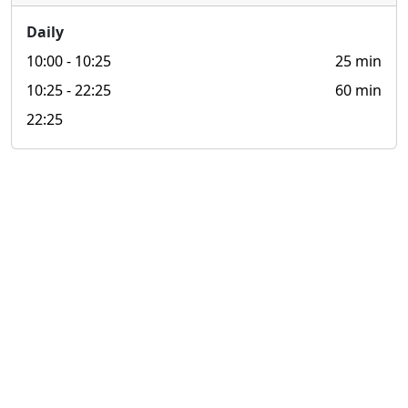
Daily
10:00
- 10:25
25 min
10:25
- 22:25
60 min
22:25
© 2026 look4.hk 搵.香港 All rights reserved.