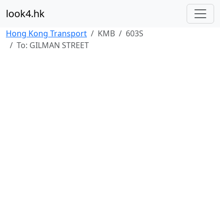
look4.hk
Hong Kong Transport
KMB
603S
To: GILMAN STREET