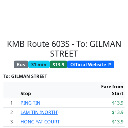
KMB Route 603S - To: GILMAN
STREET
Bus
31 min
$13.9
Official Website ↗
To: GILMAN STREET
Fare from
Stop
Start
1
PING TIN
$13.9
2
LAM TIN (NORTH)
$13.9
3
HONG YAT COURT
$13.9