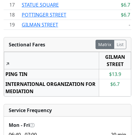
17
STATUE SQUARE
$6.7
18
POTTINGER STREET
$6.7
19
GILMAN STREET
-
Sectional Fares
Matrix
List
GILMAN
↗
STREET
PING TIN
$13.9
INTERNATIONAL ORGANIZATION FOR
$6.7
MEDIATION
Service Frequency
Mon - Fri
?
06:40
- 07:00
20 min