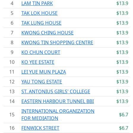
4
LAM TIN PARK
$13.9
5
TAK LOK HOUSE
$13.9
6
TAK LUNG HOUSE
$13.9
7
KWONG CHING HOUSE
$13.9
8
KWONG TIN SHOPPING CENTRE
$13.9
9
KO CHUN COURT
$13.9
10
KO YEE ESTATE
$13.9
11
LEI YUE MUN PLAZA
$13.9
12
YAU TONG ESTATE
$13.9
13
ST. ANTONIUS GIRLS' COLLEGE
$13.9
14
EASTERN HARBOUR TUNNEL BBI
$13.9
INTERNATIONAL ORGANIZATION
15
$6.7
FOR MEDIATION
16
FENWICK STREET
$6.7