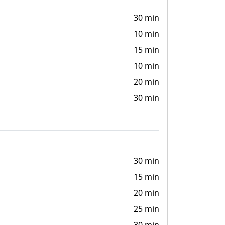
30 min
10 min
15 min
10 min
20 min
30 min
30 min
15 min
20 min
25 min