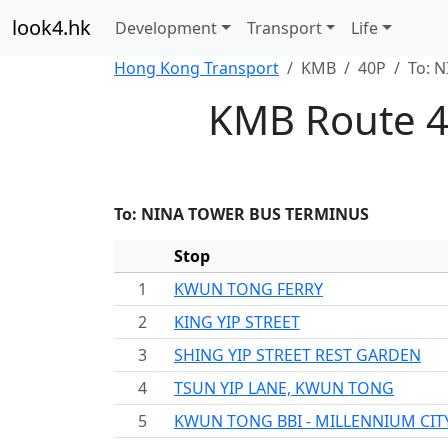
look4.hk
Development
Transport
Life
Hong Kong Transport
KMB
40P
To: 
KMB Route 4
To: NINA TOWER BUS TERMINUS
Stop
1
KWUN TONG FERRY
2
KING YIP STREET
3
SHING YIP STREET REST GARDEN
4
TSUN YIP LANE, KWUN TONG
5
KWUN TONG BBI - MILLENNIUM CIT