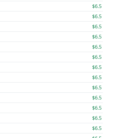
$6.5
$6.5
$6.5
$6.5
$6.5
$6.5
$6.5
$6.5
$6.5
$6.5
$6.5
$6.5
$6.5