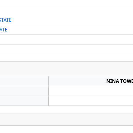
STATE
ATE
NINA TOWE