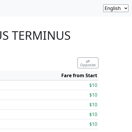
BUS TERMINUS
⇄
Opposite
Fare from Start
$10
$10
$10
$10
$10