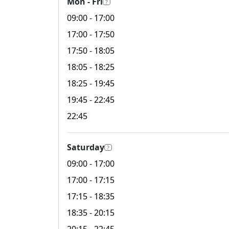
Mon - Fri
?
09:00
- 17:00
17:00
- 17:50
17:50
- 18:05
18:05
- 18:25
18:25
- 19:45
19:45
- 22:45
22:45
Saturday
?
09:00
- 17:00
17:00
- 17:15
17:15
- 18:35
18:35
- 20:15