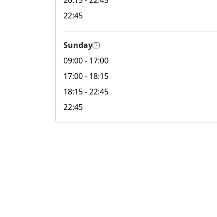
20:15
- 22:45
22:45
Sunday
?
09:00
- 17:00
17:00
- 18:15
18:15
- 22:45
22:45