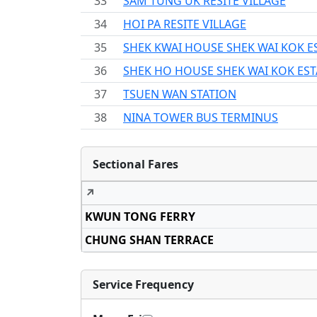
33
SAM TUNG UK RESITE VILLAGE
34
HOI PA RESITE VILLAGE
35
SHEK KWAI HOUSE SHEK WAI KOK E
36
SHEK HO HOUSE SHEK WAI KOK EST
37
TSUEN WAN STATION
38
NINA TOWER BUS TERMINUS
Sectional Fares
↗
KWUN TONG FERRY
CHUNG SHAN TERRACE
Service Frequency