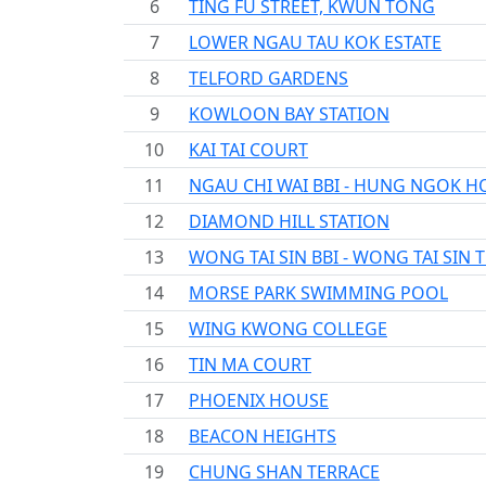
6
TING FU STREET, KWUN TONG
7
LOWER NGAU TAU KOK ESTATE
8
TELFORD GARDENS
9
KOWLOON BAY STATION
10
KAI TAI COURT
11
NGAU CHI WAI BBI - HUNG NGOK H
12
DIAMOND HILL STATION
13
WONG TAI SIN BBI - WONG TAI SIN 
14
MORSE PARK SWIMMING POOL
15
WING KWONG COLLEGE
16
TIN MA COURT
17
PHOENIX HOUSE
18
BEACON HEIGHTS
19
CHUNG SHAN TERRACE