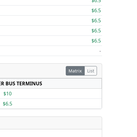
$6.5
$6.5
$6.5
$6.5
$6.5
-
Matrix
List
R BUS TERMINUS
$10
$6.5