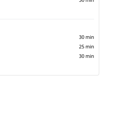
30 min
30 min
25 min
30 min