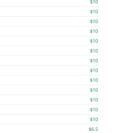
$10
$10
$10
$10
$10
$10
$10
$10
$10
$10
$10
$10
$10
$6.5