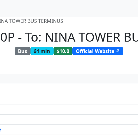
NINA TOWER BUS TERMINUS
0P - To: NINA TOWER 
Bus
64 min
$10.0
Official Website ↗
Y