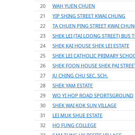
20
WAH YUEN CHUEN
21
YIP SHING STREET KWAI CHUNG
22
TA CHUEN PING STREET KWAI CHU
23
SHEK LEI (TAI LOONG STREET) BUS
24
SHEK KAI HOUSE SHEK LEI ESTATE
25
SHEK LEI CATHOLIC PRIMARY SCHO
26
SHEK FOON HOUSE SHEK PAI STREE
27
JU CHING CHU SEC. SCH.
28
SHEK YAM ESTATE
29
WO YI HOP ROAD SPORTSGROUND
30
SHEK WAI KOK SUN VILLAGE
31
LEI MUK SHUE ESTATE
32
HO FUNG COLLEGE