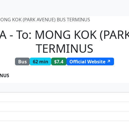
MONG KOK (PARK AVENUE) BUS TERMINUS
A - To: MONG KOK (PAR
TERMINUS
Bus
62 min
$7.4
Official Website ↗
INUS