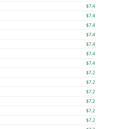
$7.4
$7.4
$7.4
$7.4
$7.4
$7.4
$7.4
$7.2
$7.2
$7.2
$7.2
$7.2
$7.2