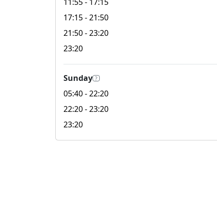
11:55
- 17:15
17:15
- 21:50
21:50
- 23:20
23:20
Sunday
?
05:40
- 22:20
22:20
- 23:20
23:20