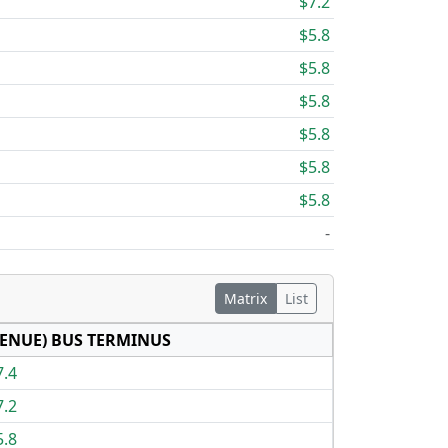
$7.2
$5.8
$5.8
$5.8
$5.8
$5.8
$5.8
-
Matrix
List
ENUE) BUS TERMINUS
7.4
7.2
5.8