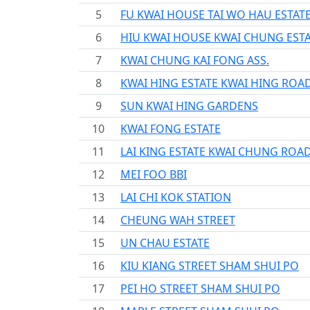
5
FU KWAI HOUSE TAI WO HAU ESTAT
6
HIU KWAI HOUSE KWAI CHUNG EST
7
KWAI CHUNG KAI FONG ASS.
8
KWAI HING ESTATE KWAI HING ROA
9
SUN KWAI HING GARDENS
10
KWAI FONG ESTATE
11
LAI KING ESTATE KWAI CHUNG ROA
12
MEI FOO BBI
13
LAI CHI KOK STATION
14
CHEUNG WAH STREET
15
UN CHAU ESTATE
16
KIU KIANG STREET SHAM SHUI PO
17
PEI HO STREET SHAM SHUI PO