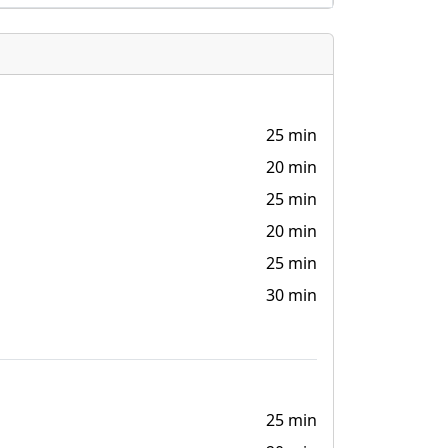
25 min
20 min
25 min
20 min
25 min
30 min
25 min