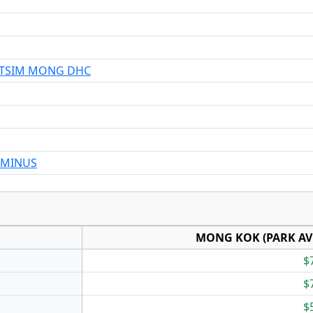
 TSIM MONG DHC
RMINUS
MONG KOK (PARK AV
$
$
$