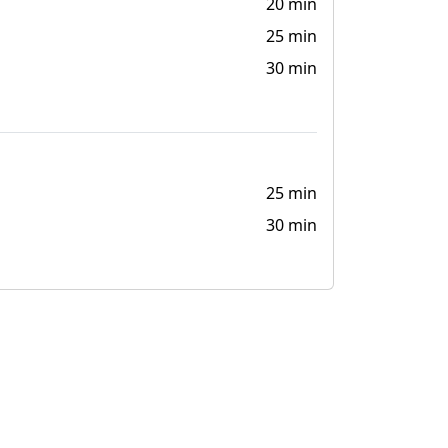
20 min
25 min
30 min
25 min
30 min