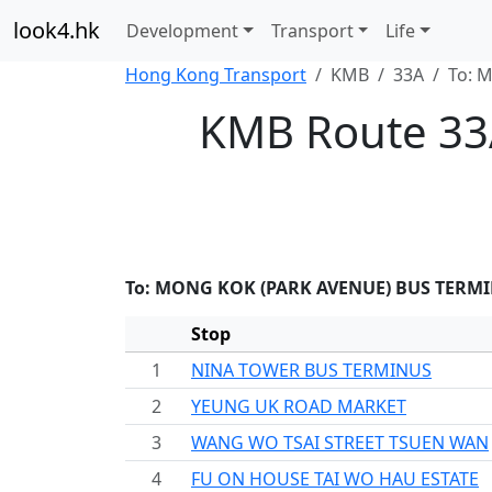
look4.hk
Development
Transport
Life
Hong Kong Transport
KMB
33A
To: 
KMB Route 33
To: MONG KOK (PARK AVENUE) BUS TERM
Stop
1
NINA TOWER BUS TERMINUS
2
YEUNG UK ROAD MARKET
3
WANG WO TSAI STREET TSUEN WAN
4
FU ON HOUSE TAI WO HAU ESTATE