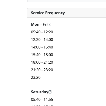
Service Frequency
Mon - Fri
?
05:40
- 12:20
12:20
- 14:00
14:00
- 15:40
15:40
- 18:00
18:00
- 21:20
21:20
- 23:20
23:20
Saturday
?
05:40
- 11:55