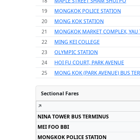
18
MAPLE STREET SHAM SHUI PO
19
MONGKOK POLICE STATION
20
MONG KOK STATION
21
MONGKOK MARKET COMPLEX, YAU
22
MING KEI COLLEGE
23
OLYMPIC STATION
24
HOI FU COURT, PARK AVENUE
25
MONG KOK (PARK AVENUE) BUS TE
Sectional Fares
↗
NINA TOWER BUS TERMINUS
MEI FOO BBI
MONGKOK POLICE STATION