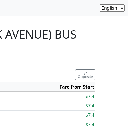
K AVENUE) BUS
⇄
Opposite
Fare from Start
$7.4
$7.4
$7.4
$7.4