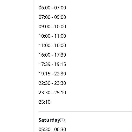
06:00
- 07:00
07:00
- 09:00
09:00
- 10:00
10:00
- 11:00
11:00
- 16:00
16:00
- 17:39
17:39
- 19:15
19:15
- 22:30
22:30
- 23:30
23:30
- 25:10
25:10
Saturday
?
05:30
- 06:30