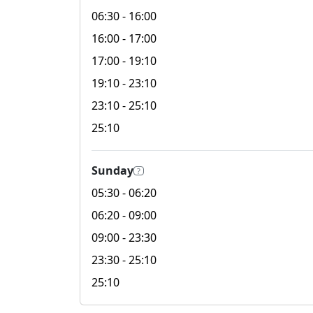
06:30
- 16:00
16:00
- 17:00
17:00
- 19:10
19:10
- 23:10
23:10
- 25:10
25:10
Sunday
?
05:30
- 06:20
06:20
- 09:00
09:00
- 23:30
23:30
- 25:10
25:10