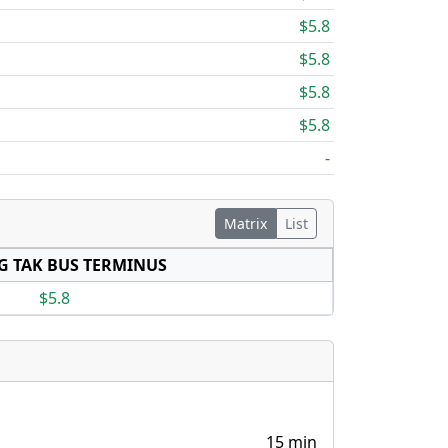
$5.8
$5.8
$5.8
$5.8
-
Matrix
List
G TAK BUS TERMINUS
$5.8
15 min