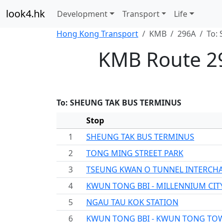
look4.hk
Development
Transport
Life
Hong Kong Transport
KMB
296A
To:
KMB Route 2
To: SHEUNG TAK BUS TERMINUS
Stop
1
SHEUNG TAK BUS TERMINUS
2
TONG MING STREET PARK
3
TSEUNG KWAN O TUNNEL INTERCH
4
KWUN TONG BBI - MILLENNIUM CIT
5
NGAU TAU KOK STATION
6
KWUN TONG BBI - KWUN TONG TO