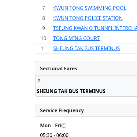
7
KWUN TONG SWIMMING POOL
8
KWUN TONG POLICE STATION
9
TSEUNG KWAN O TUNNEL INTERCH
10
TONG MING COURT
11
SHEUNG TAK BUS TERMINUS
Sectional Fares
↗
SHEUNG TAK BUS TERMINUS
Service Frequency
Mon - Fri
?
05:30
- 06:00