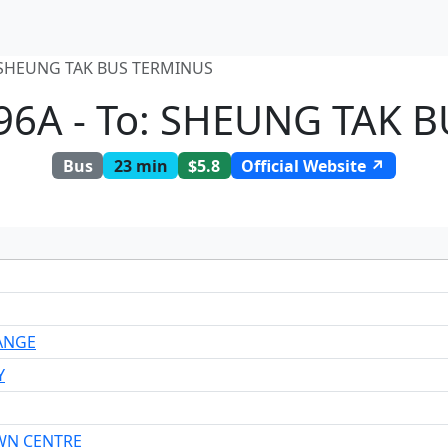
 SHEUNG TAK BUS TERMINUS
96A - To: SHEUNG TAK 
Bus
23 min
$5.8
Official Website ↗
ANGE
Y
WN CENTRE