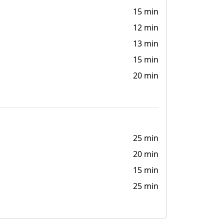
15 min
12 min
13 min
15 min
20 min
25 min
20 min
15 min
25 min