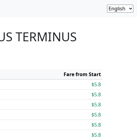
BUS TERMINUS
Fare from Start
$5.8
$5.8
$5.8
$5.8
$5.8
$5.8