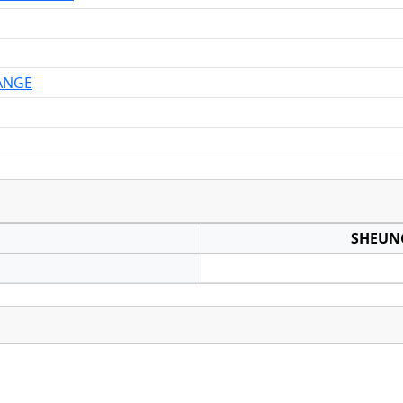
ANGE
SHEUN