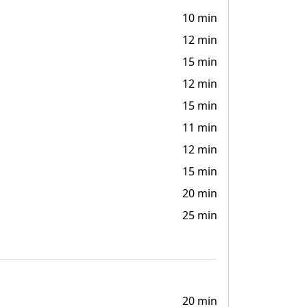
10 min
12 min
15 min
12 min
15 min
11 min
12 min
15 min
20 min
25 min
20 min